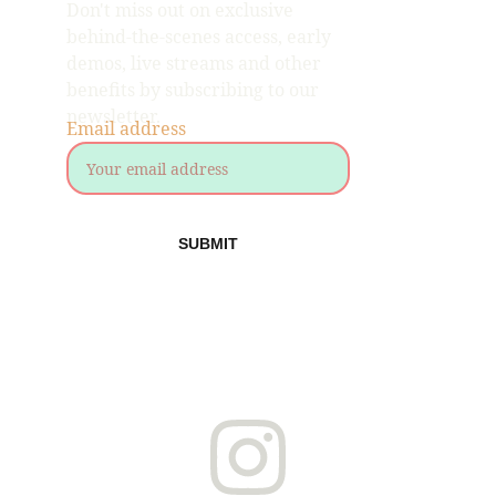
Don't miss out on exclusive 
behind-the-scenes access, early 
demos, live streams and other 
benefits by subscribing to our 
newsletter.
Email address
SUBMIT