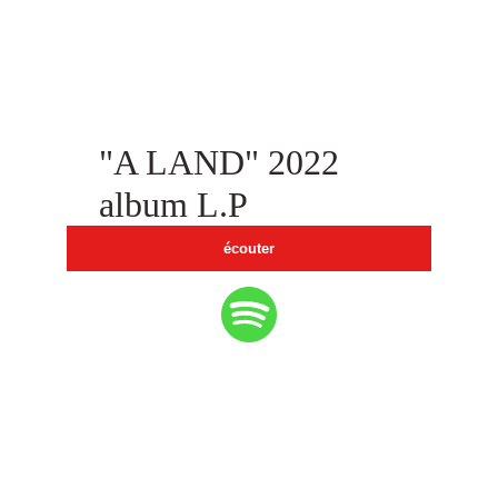
"A LAND" 2022  
album L.P
écouter