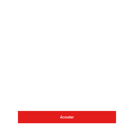
écouter