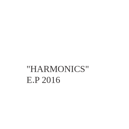
"HARMONICS" 
E.P 2016