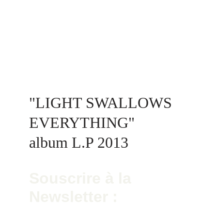
"LIGHT SWALLOWS 
EVERYTHING"  
album L.P 2013
Souscrire à la 
Newsletter :