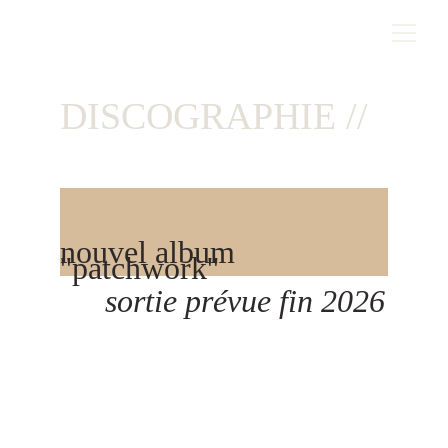
DISCOGRAPHIE //
nouvel album  
''patchwork''  
sortie prévue fin 2026